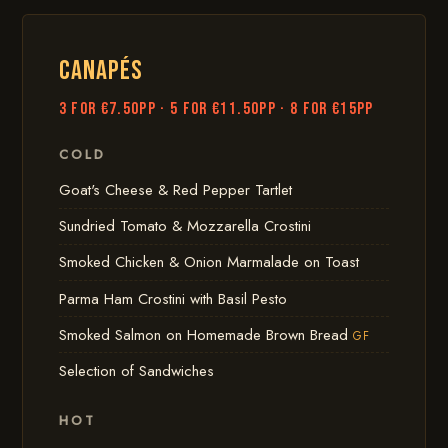
CANAPÉS
3 for €7.50pp · 5 for €11.50pp · 8 for €15pp
COLD
Goat's Cheese & Red Pepper Tartlet
Sundried Tomato & Mozzarella Crostini
Smoked Chicken & Onion Marmalade on Toast
Parma Ham Crostini with Basil Pesto
Smoked Salmon on Homemade Brown Bread
GF
Selection of Sandwiches
HOT