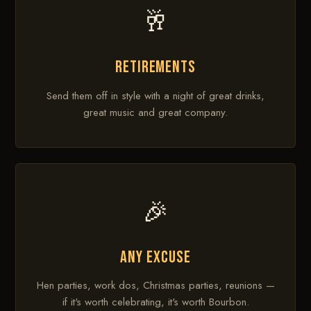
🥂
RETIREMENTS
Send them off in style with a night of great drinks,
great music and great company.
🎉
ANY EXCUSE
Hen parties, work dos, Christmas parties, reunions —
if it's worth celebrating, it's worth Bourbon.