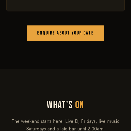
ENQUIRE ABOUT YOUR DATE
WHAT'S
ON
The weekend starts here. Live DJ Fridays, live music
Saturdays and a late bar until 2.30am.