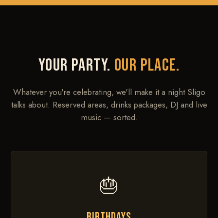
YOUR PARTY.
OUR PLACE.
Whatever you're celebrating, we'll make it a night Sligo
talks about. Reserved areas, drinks packages, DJ and live
music — sorted.
🎂
BIRTHDAYS