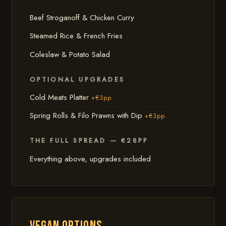
Beef Stroganoff & Chicken Curry
Steamed Rice & French Fries
Coleslaw & Potato Salad
OPTIONAL UPGRADES
Cold Meats Platter
+€3pp
Spring Rolls & Filo Prawns with Dip
+€3pp
THE FULL SPREAD — €28PP
Everything above, upgrades included