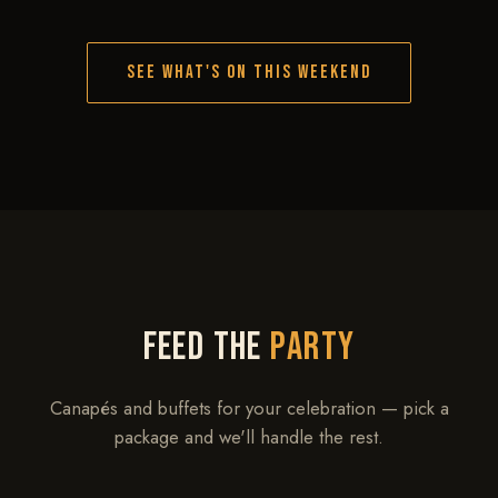
SEE WHAT'S ON THIS WEEKEND
FEED THE
PARTY
Canapés and buffets for your celebration — pick a
package and we'll handle the rest.