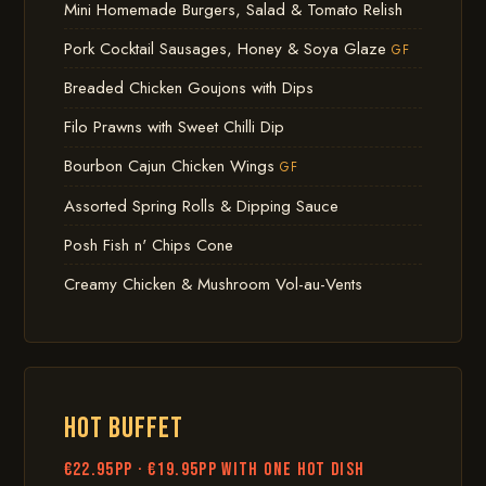
Mini Homemade Burgers, Salad & Tomato Relish
Pork Cocktail Sausages, Honey & Soya Glaze
GF
Breaded Chicken Goujons with Dips
Filo Prawns with Sweet Chilli Dip
Bourbon Cajun Chicken Wings
GF
Assorted Spring Rolls & Dipping Sauce
Posh Fish n' Chips Cone
Creamy Chicken & Mushroom Vol-au-Vents
HOT BUFFET
€22.95pp · €19.95pp with one hot dish