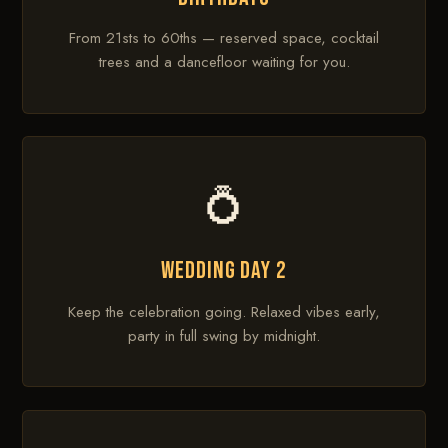
From 21sts to 60ths — reserved space, cocktail
trees and a dancefloor waiting for you.
💍
WEDDING DAY 2
Keep the celebration going. Relaxed vibes early,
party in full swing by midnight.