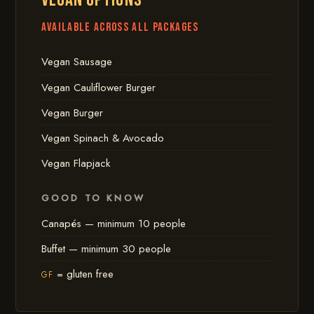
VEGAN OPTIONS
Available across all packages
Vegan Sausage
Vegan Cauliflower Burger
Vegan Burger
Vegan Spinach & Avocado
Vegan Flapjack
GOOD TO KNOW
Canapés — minimum 10 people
Buffet — minimum 30 people
= gluten free
GF