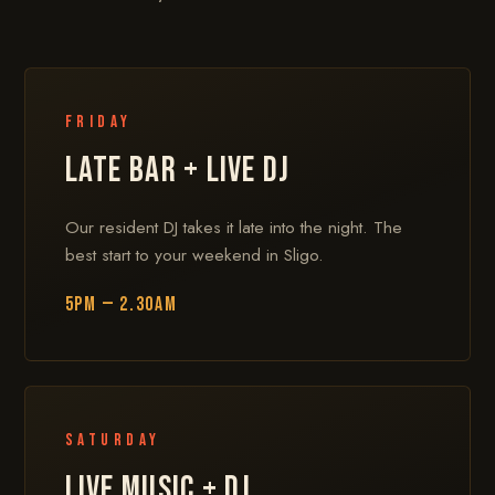
Friday
LATE BAR + LIVE DJ
Our resident DJ takes it late into the night. The
best start to your weekend in Sligo.
5PM — 2.30AM
Saturday
LIVE MUSIC + DJ