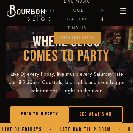
LIVE MUSIC
☰
ROCKWOOD PARADE ·
FOOD
SLIGO · EST 2014
GALLERY
FIND US
WHERE SLIGO
BOOK YOUR PARTY
COMES TO PARTY
Live DJ every Friday, live music every Saturday, late
bar til 2.30am. Cocktails, big nights and even bigger
celebrations — right on the river.
▾
BOOK YOUR PARTY
SEE WHAT'S ON
YS
·
LATE BAR TIL 2.30AM
·
BIRTHDAYS
·