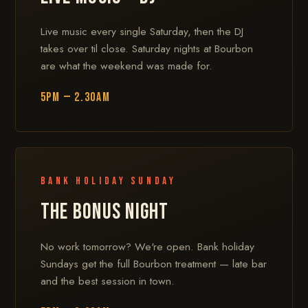
Live music every single Saturday, then the DJ
takes over til close. Saturday nights at Bourbon
are what the weekend was made for.
5PM — 2.30AM
Bank Holiday Sunday
THE BONUS NIGHT
No work tomorrow? We're open. Bank holiday
Sundays get the full Bourbon treatment — late bar
and the best session in town.