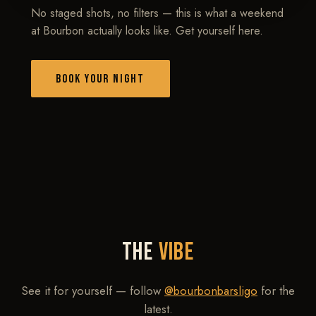
No staged shots, no filters — this is what a weekend
at Bourbon actually looks like. Get yourself here.
BOOK YOUR NIGHT
THE
VIBE
See it for yourself — follow
@bourbonbarsligo
for the
latest.