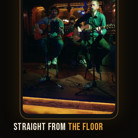
STRAIGHT FROM
THE FLOOR