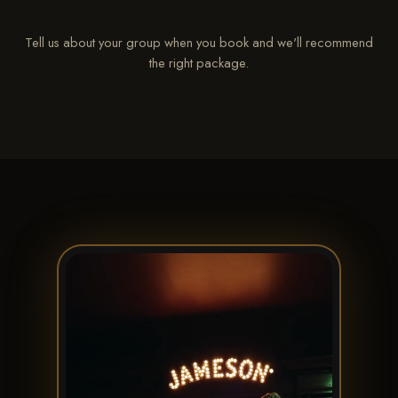
Tell us about your group when you book and we'll recommend
the right package.