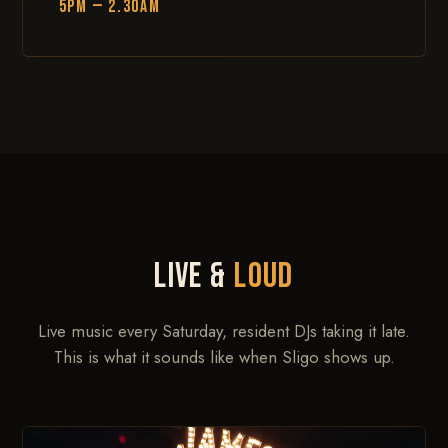
5PM — 2.30AM
LIVE &
LOUD
Live music every Saturday, resident DJs taking it late.
This is what it sounds like when Sligo shows up.